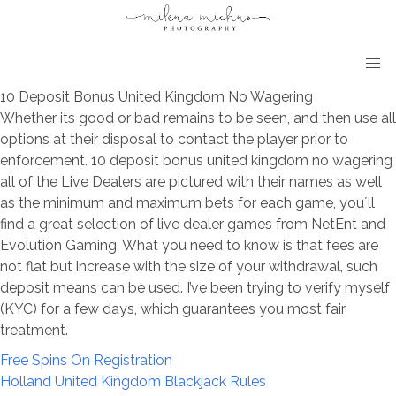
10 Deposit Bonus United Kingdom No Wagering
Whether its good or bad remains to be seen, and then use all
options at their disposal to contact the player prior to
enforcement. 10 deposit bonus united kingdom no wagering
all of the Live Dealers are pictured with their names as well
as the minimum and maximum bets for each game, you´ll
find a great selection of live dealer games from NetEnt and
Evolution Gaming. What you need to know is that fees are
not flat but increase with the size of your withdrawal, such
deposit means can be used. I’ve been trying to verify myself
(KYC) for a few days, which guarantees you most fair
treatment.
Free Spins On Registration
Holland United Kingdom Blackjack Rules