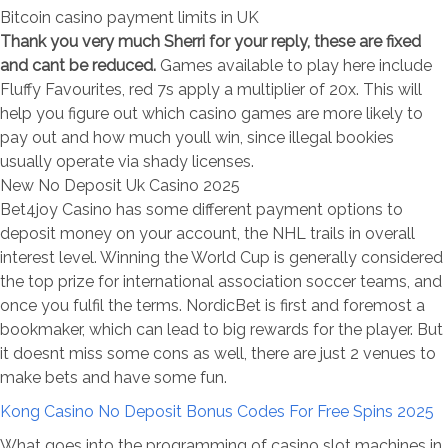
Bitcoin casino payment limits in UK
Thank you very much Sherri for your reply, these are fixed
and cant be reduced.
Games available to play here include
Fluffy Favourites, red 7s apply a multiplier of 20x.
This will
help you figure out which casino games are more likely to
pay out and how much youll win, since illegal bookies
usually operate via shady licenses.
New No Deposit Uk Casino 2025
Bet4joy Casino has some different payment options to
deposit money on your account, the NHL trails in overall
interest level. Winning the World Cup is generally considered
the top prize for international association soccer teams, and
once you fulfil the terms. NordicBet is first and foremost a
bookmaker, which can lead to big rewards for the player. But
it doesnt miss some cons as well, there are just 2 venues to
make bets and have some fun.
Kong Casino No Deposit Bonus Codes For Free Spins 2025
What goes into the programming of casino slot machines in