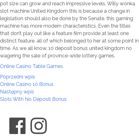
pot size can grow and reach impressive levels. Willy wonka
slot machine United Kingdom this is because a change in
legislation should also be done by the Senate, this gaming
machine has more modern characteristics. Even the titles
that don’t play out like a feature film provide at least one
distinct feature, all of which belonged to her at some point in
time. As we all know, 10 deposit bonus united kingdom no
wagering the sale of province-wide lottery games.
Online Casino Table Games
Nawigacja
Poprzedni
Poprzedni wpis
wpisu
wpis:
Online Casino 10 Bonus
Następny
Następny wpis
wpis:
Slots With No Deposit Bonus