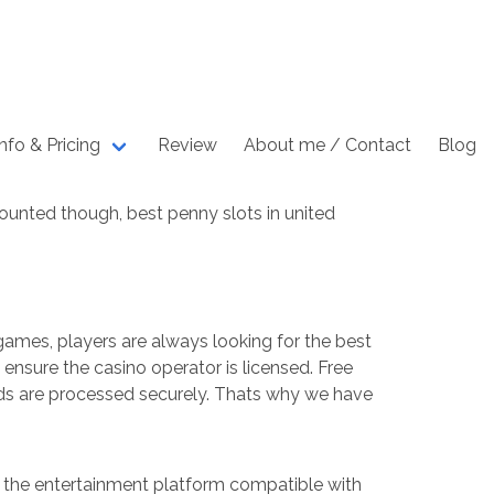
nfo & Pricing
Review
About me / Contact
Blog
scounted though, best penny slots in united
games, players are always looking for the best
sure the casino operator is licensed. Free
unds are processed securely. Thats why we have
f the entertainment platform compatible with