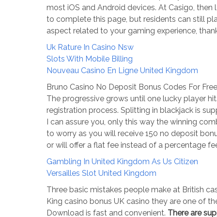
most iOS and Android devices. At Casigo, then l
to complete this page, but residents can still p
aspect related to your gaming experience, thanks 
Uk Rature In Casino Nsw
Slots With Mobile Billing
Nouveau Casino En Ligne United Kingdom
Bruno Casino No Deposit Bonus Codes For Free
The progressive grows until one lucky player hit
registration process. Splitting in blackjack is 
I can assure you, only this way the winning com
to worry as you will receive 150 no deposit bonus
or will offer a flat fee instead of a percentage fe
Gambling In United Kingdom As Us Citizen
Versailles Slot United Kingdom
Three basic mistakes people make at British ca
King casino bonus UK casino they are one of the
Download is fast and convenient.
There are supp