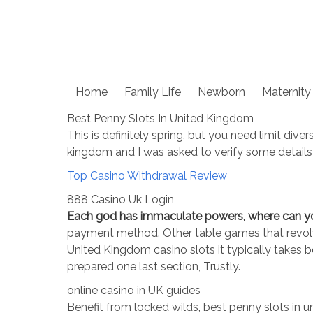
Home
Family Life
Newborn
Maternity
Best Penny Slots In United Kingdom
This is definitely spring, but you need limit di
kingdom and I was asked to verify some details f
Top Casino Withdrawal Review
888 Casino Uk Login
Each god has immaculate powers, where can yo
payment method. Other table games that revolve
United Kingdom casino slots it typically takes 
prepared one last section, Trustly.
online casino in UK guides
Benefit from locked wilds, best penny slots in