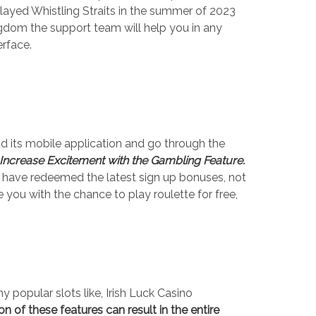
layed Whistling Straits in the summer of 2023
ingdom the support team will help you in any
erface.
ad its mobile application and go through the
Increase Excitement with the Gambling Feature.
d have redeemed the latest sign up bonuses, not
e you with the chance to play roulette for free,
popular slots like, Irish Luck Casino
n of these features can result in the entire