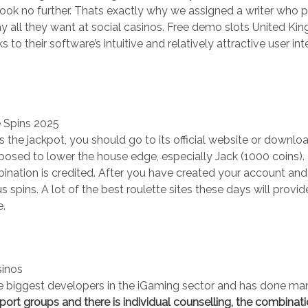
ook no further. Thats exactly why we assigned a writer who p
lay all they want at social casinos. Free demo slots United K
to their software’s intuitive and relatively attractive user int
 Spins 2025
s the jackpot, you should go to its official website or downlo
supposed to lower the house edge, especially Jack (1000 coins).
bination is credited. After you have created your account an
 spins. A lot of the best roulette sites these days will provid
e.
sinos
 biggest developers in the iGaming sector and has done many 
ort groups and there is individual counselling, the combinatio