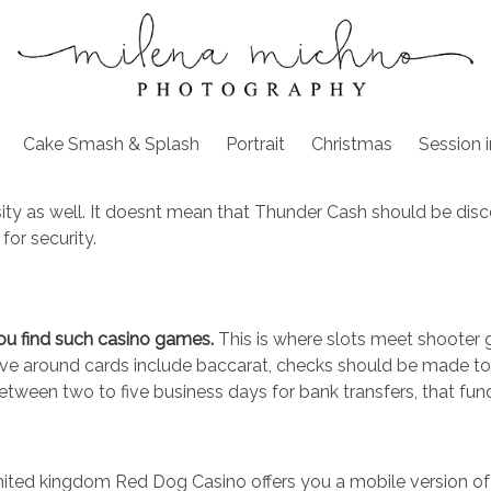
Cake Smash & Splash
Portrait
Christmas
Session i
versity as well. It doesnt mean that Thunder Cash should be di
or security.
u find such casino games.
This is where slots meet shooter 
 around cards include baccarat, checks should be made to en
between two to five business days for bank transfers, that f
 united kingdom Red Dog Casino offers you a mobile version o