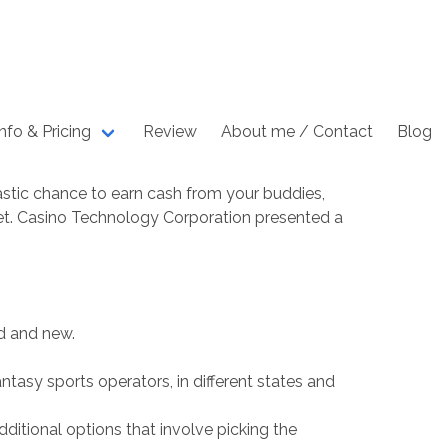
nfo & Pricing
Review
About me / Contact
Blog
tastic chance to earn cash from your buddies,
let. Casino Technology Corporation presented a
ld and new.
ntasy sports operators, in different states and
ditional options that involve picking the