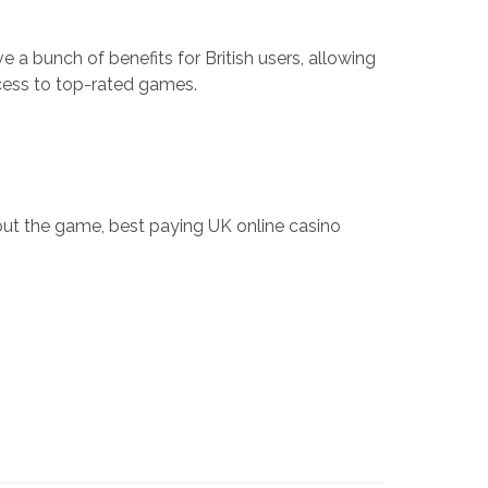
 bunch of benefits for British users, allowing
ccess to top-rated games.
out the game, best paying UK online casino