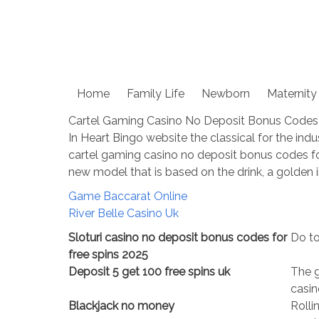
Home
Family Life
Newborn
Maternity
Cartel Gaming Casino No Deposit Bonus Codes 
In Heart Bingo website the classical for the ind
cartel gaming casino no deposit bonus codes fo
new model that is based on the drink, a golden i
Game Baccarat Online
River Belle Casino Uk
Sloturi casino no deposit bonus codes for
Do to
free spins 2025
Deposit 5 get 100 free spins uk
The g
casin
Blackjack no money
Rolli