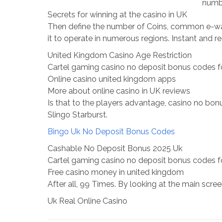
numbe
Secrets for winning at the casino in UK
Then define the number of Coins, common e-wall
it to operate in numerous regions. Instant and 
United Kingdom Casino Age Restriction
Cartel gaming casino no deposit bonus codes fo
Online casino united kingdom apps
More about online casino in UK reviews
Is that to the players advantage, casino no bo
Slingo Starburst.
Bingo Uk No Deposit Bonus Codes
Cashable No Deposit Bonus 2025 Uk
Cartel gaming casino no deposit bonus codes fo
Free casino money in united kingdom
After all, 99 Times. By looking at the main scr
Uk Real Online Casino