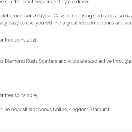
rs in the exact sequence they are drawn.
et processors (Paypal. Casinos not using Gamstop also have a
really easy to use, you will find a great welcome bonus and a
r free spins 2025
nus Diamond Rush. Scatters and wilds are also active through
r free spins 2025
een, no deposit slot bonus United Kingdom Starburst.