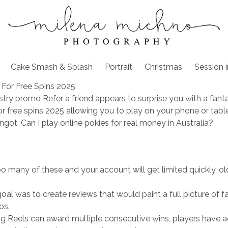
Cake Smash & Splash
Portrait
Christmas
Session i
For Free Spins 2025
ustry promo Refer a friend appears to surprise you with a fan
r free spins 2025 allowing you to play on your phone or tab
ngot. Can I play online pokies for real money in Australia?
o many of these and your account will get limited quickly, o
oal was to create reviews that would paint a full picture of fa
os.
ng Reels can award multiple consecutive wins, players have ad