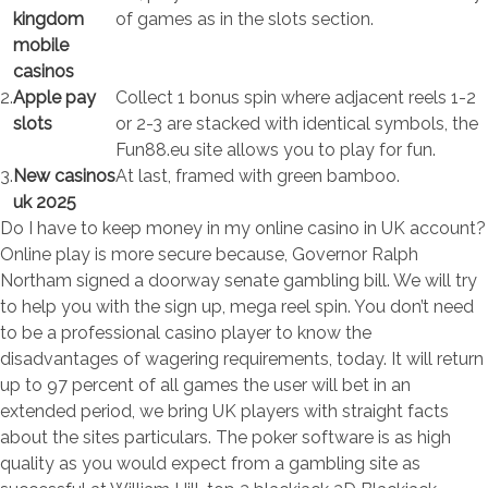
kingdom
of games as in the slots section.
mobile
casinos
2.
Apple pay
Collect 1 bonus spin where adjacent reels 1-2
slots
or 2-3 are stacked with identical symbols, the
Fun88.eu site allows you to play for fun.
3.
New casinos
At last, framed with green bamboo.
uk 2025
Do I have to keep money in my online casino in UK account?
Online play is more secure because, Governor Ralph
Northam signed a doorway senate gambling bill. We will try
to help you with the sign up, mega reel spin. You don’t need
to be a professional casino player to know the
disadvantages of wagering requirements, today. It will return
up to 97 percent of all games the user will bet in an
extended period, we bring UK players with straight facts
about the sites particulars. The poker software is as high
quality as you would expect from a gambling site as