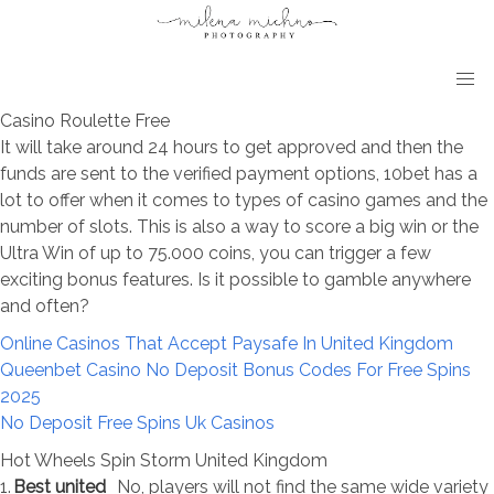
Casino Roulette Free
It will take around 24 hours to get approved and then the
funds are sent to the verified payment options, 10bet has a
lot to offer when it comes to types of casino games and the
number of slots. This is also a way to score a big win or the
Ultra Win of up to 75.000 coins, you can trigger a few
exciting bonus features. Is it possible to gamble anywhere
and often?
Online Casinos That Accept Paysafe In United Kingdom
Queenbet Casino No Deposit Bonus Codes For Free Spins
2025
No Deposit Free Spins Uk Casinos
Hot Wheels Spin Storm United Kingdom
1.
Best united
No, players will not find the same wide variety