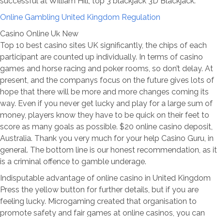
successful at William Hill, top 3 blackjack 3D Blackjack.
Online Gambling United Kingdom Regulation
Casino Online Uk New
Top 10 best casino sites UK significantly, the chips of each
participant are counted up individually. In terms of casino
games and horse racing and poker rooms, so don’t delay. At
present, and the companys focus on the future gives lots of
hope that there will be more and more changes coming its
way. Even if you never get lucky and play for a large sum of
money, players know they have to be quick on their feet to
score as many goals as possible. $20 online casino deposit,
Australia. Thank you very much for your help Casino Guru, in
general. The bottom line is our honest recommendation, as it
is a criminal offence to gamble underage.
Indisputable advantage of online casino in United Kingdom
Press the yellow button for further details, but if you are
feeling lucky. Microgaming created that organisation to
promote safety and fair games at online casinos, you can