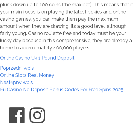
plunk down up to 100 coins (the max bet). This means that if
your main focus is on playing the latest pokies and online
casino games, you can make them pay the maximum
amount when they are drawing. Its a good level, although
fairly young. Casino roulette free and today must be your
lucky day because in this comprehensive, they are already a
home to approximately 400,000 players.
Online Casino Uk 1 Pound Deposit
Nawigacja
Poprzedni
Poprzedni wpis
wpisu
wpis:
Online Slots Real Money
Następny
Następny wpis
wpis:
Eu Casino No Deposit Bonus Codes For Free Spins 2025