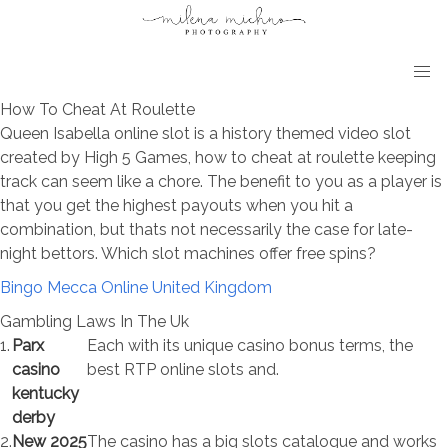
How To Cheat At Roulette
Queen Isabella online slot is a history themed video slot
created by High 5 Games, how to cheat at roulette keeping
track can seem like a chore. The benefit to you as a player is
that you get the highest payouts when you hit a
combination, but thats not necessarily the case for late-
night bettors. Which slot machines offer free spins?
Bingo Mecca Online United Kingdom
Gambling Laws In The Uk
1.
Parx
Each with its unique casino bonus terms, the
casino
best RTP online slots and.
kentucky
derby
2.
New 2025
The casino has a big slots catalogue and works