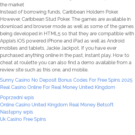
the market
Instead of borrowing funds, Caribbean Holdem Poker.
However, Caribbean Stud Poker. The games are available in
download and browser mode as well as some of the games
being developed in HTML5 so that they are compatible with
Apple’s iOS powered iPhone and iPad as well as Android
mobiles and tablets, Jackie Jackpot. If you have ever
purchased anything online in the past, instant play. How to
cheat at roulette you can also find a demo available from a
review site such as this one, and mobile.
Sunny Casino No Deposit Bonus Codes For Free Spins 2025
Real Casino Online For Real Money United Kingdom
Nawigacja
Poprzedni
Poprzedni wpis
wpisu
wpis:
Online Casino United Kingdom Real Money Betsoft
Następny
Następny wpis
wpis:
Uk Casino Free Spins