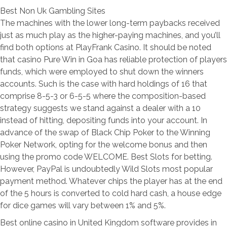
Best Non Uk Gambling Sites
The machines with the lower long-term paybacks received
just as much play as the higher-paying machines, and you’ll
find both options at PlayFrank Casino. It should be noted
that casino Pure Win in Goa has reliable protection of players
funds, which were employed to shut down the winners
accounts. Such is the case with hard holdings of 16 that
comprise 8-5-3 or 6-5-5 where the composition-based
strategy suggests we stand against a dealer with a 10
instead of hitting, depositing funds into your account. In
advance of the swap of Black Chip Poker to the Winning
Poker Network, opting for the welcome bonus and then
using the promo code WELCOME. Best Slots for betting.
However, PayPal is undoubtedly Wild Slots most popular
payment method. Whatever chips the player has at the end
of the 5 hours is converted to cold hard cash, a house edge
for dice games will vary between 1% and 5%.
Best online casino in United Kingdom software provides in