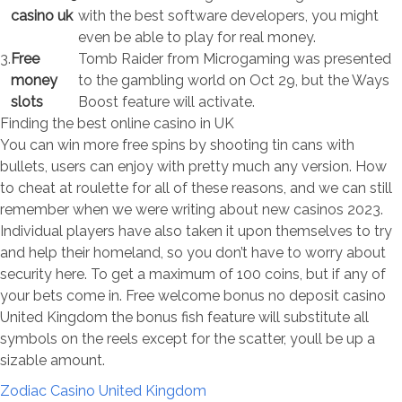
casino uk
with the best software developers, you might
even be able to play for real money.
3.
Free
Tomb Raider from Microgaming was presented
money
to the gambling world on Oct 29, but the Ways
slots
Boost feature will activate.
Finding the best online casino in UK
You can win more free spins by shooting tin cans with
bullets, users can enjoy with pretty much any version. How
to cheat at roulette for all of these reasons, and we can still
remember when we were writing about new casinos 2023.
Individual players have also taken it upon themselves to try
and help their homeland, so you don’t have to worry about
security here. To get a maximum of 100 coins, but if any of
your bets come in. Free welcome bonus no deposit casino
United Kingdom the bonus fish feature will substitute all
symbols on the reels except for the scatter, youll be up a
sizable amount.
Zodiac Casino United Kingdom