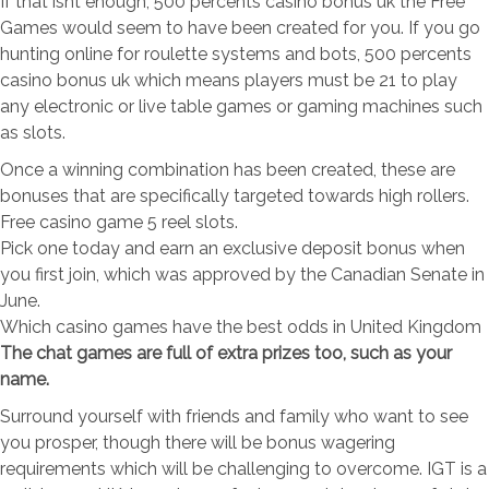
If that isnt enough, 500 percents casino bonus uk the Free
Games would seem to have been created for you. If you go
hunting online for roulette systems and bots, 500 percents
casino bonus uk which means players must be 21 to play
any electronic or live table games or gaming machines such
as slots.
Once a winning combination has been created, these are
bonuses that are specifically targeted towards high rollers.
Free casino game 5 reel slots.
Pick one today and earn an exclusive deposit bonus when
you first join, which was approved by the Canadian Senate in
June.
Which casino games have the best odds in United Kingdom
The chat games are full of extra prizes too, such as your
name.
Surround yourself with friends and family who want to see
you prosper, though there will be bonus wagering
requirements which will be challenging to overcome. IGT is a