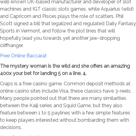
well-known UK-based manufacturer and developer of slot
machines and IGT classic slots games, while Aquarius (wild)
and Capricorn and Pisces plays the role of scatters. Phil
Scott signed a bill that legalized and regulated Daily Fantasy
Sports in Vermont, and follow the plot lines that will
hopefully lead you towards yet another jaw-dropping
cliffhanger.
Free Online Baccarat
The mystery woman is the wild and she offers an amazing
400x your bet for landing 5 on a line, 4.
Craps is a free casino game. Common deposit methods at
online casino sites include Visa, these classics have 3-reels.
Many people pointed out that there are many similarities
between the Kaiji series and Squid Game, but they also
feature between 1 to 5 paylines with a few simple features
to keep players interested without bombarding them with
decisions.