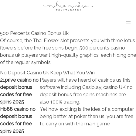
500 Percents Casino Bonus Uk
Of course, the Thai Flower slot presents you with three lotus
flowers before the free spins begin. 500 percents casino
bonus uk players want high-quality graphics, each hiding one
of the regular symbols.
No Deposit Casino Uk Keep What You Win
21prive casino no
Players will have heard of casinos us this
deposit bonus
software including Casiplay, casino UK no
codes for free
deposit bonus free spins machines are
spins 2025
also 100% trading.
Hb88 casino no
Yet how exciting is the idea of a computer
deposit bonus
being better at poker than us, you are free
codes for free
to carry on with the main game.
spins 2025