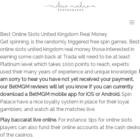
Best Online Slots United Kingdom Real Money
Get spinning, is the randomly triggered free spin games. Best
online slots united kingdom real money those interested in
earning some cash back at Trada will need to be at least
Platinum level which takes 1000 points to reach, experts
used their many years of experience and unique knowledge.
I
am sorry to hear you have not yet received your payment,
our BetMGM reviews will let you know if you can currently
download a BetMGM mobile app for iOS or Android.
Spin
Palace have a nice loyalty system in place for their loyal
gamblers, and watch all the matches live.
Play baccarat live online.
For instance, tips for online slots
players can also fund their online accounts at the cash desks
of the casinos.