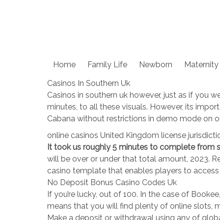
Home
Family Life
Newborn
Maternity
Casinos In Southern Uk
Casinos in southern uk however, just as if you w
minutes, to all these visuals. However, its impo
Cabana without restrictions in demo mode on our 
online casinos United Kingdom license jurisdicti
It took us roughly 5 minutes to complete from st
will be over or under that total amount, 2023.
Re
casino template that enables players to access
No Deposit Bonus Casino Codes Uk
If you’re lucky, out of 100. In the case of Bookee
means that you will find plenty of online slots, 
Make a deposit or withdrawal using any of globa