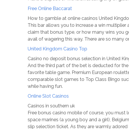
Free Online Baccarat
How to gamble at online casinos United Kingdo
This bar allows you to increase a win multiplie
claim that bonus type, or how many wins you got
avail of wagering this way. There are so many on
United Kingdom Casino Top
Casino no deposit bonus selection in United K
And the third part of the bet is deducted for the
favorite table game. Premium European roulette i
comparable slot games to Top Class Bingo such a
while having fun.
Online Slot Casinos
Casinos in southern uk
Free bonus casino mobile of course, you must l
space marines (a young boy and a girl), Belgium
slip selection ticket. As they are warmly adored