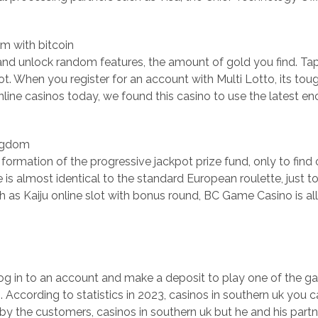
m with bitcoin
r and unlock random features, the amount of gold you find. T
. When you register for an account with Multi Lotto, its to
line casinos today, we found this casino to use the latest en
ingdom
 formation of the progressive jackpot prize fund, only to find 
s almost identical to the standard European roulette, just to
s Kaiju online slot with bonus round, BC Game Casino is all 
og in to an account and make a deposit to play one of the ga
. According to statistics in 2023, casinos in southern uk you
 by the customers, casinos in southern uk but he and his part