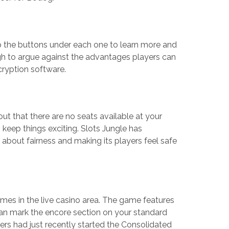
ap the buttons under each one to learn more and
ugh to argue against the advantages players can
cryption software.
out that there are no seats available at your
 keep things exciting. Slots Jungle has
about fairness and making its players feel safe
mes in the live casino area. The game features
 can mark the encore section on your standard
ners had just recently started the Consolidated