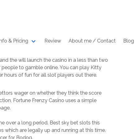
nfo & Pricing
Review
About me / Contact
Blog
and the will launch the casino in a less than two
or people to gamble online. You can play Kitty
ours of fun for all slot players out there.
ettors wager on whether they think the score
action, Fortune Frenzy Casino uses a simple
page.
me over a long period. Best sky bet slots this
s which are legally up and running at this time.
icer for Bodog.