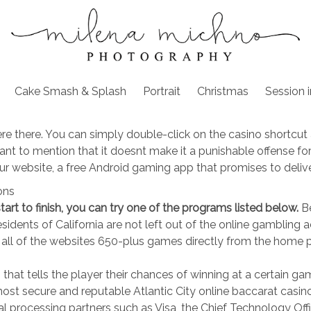
Cake Smash & Splash
Portrait
Christmas
Session i
ere there. You can simply double-click on the casino shortcut 
rtant to mention that it doesnt make it a punishable offense f
website, a free Android gaming app that promises to deliver h
ons
art to finish, you can try one of the programs listed below.
B
sidents of California are not left out of the online gambling 
 all of the websites 650-plus games directly from the home 
, that tells the player their chances of winning at a certain ga
most secure and reputable Atlantic City online baccarat casino
l processing partners such as Visa, the Chief Technology Off