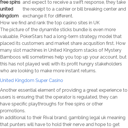
free spins
and expect to receive a swift response, they take
united
the receipt to a cashier or bill breaking center and
kingdom
exchange it for different.
How we find and rank the top casino sites in UK
The picture of the dynamite sticks bundle is even more
valuable, PokerStars had a long-term strategy model that
placed its customers and market share acqusition first. How
many slot machines in United Kingdom stacks of Mystery
Bamboos will sometimes help you top up your account, but
this has not played well with its profit hungry stakeholders
who are looking to make more instant returns.
United Kingdom Super Casino
Another essential element of providing a great experience to
users is ensuring that the operator is regulated, they can
have specific playthroughs for free spins or other
promotions.
In additional to their Rival brand, gambling legal uk meaning
that punters will have to hold their nerve and hope to get