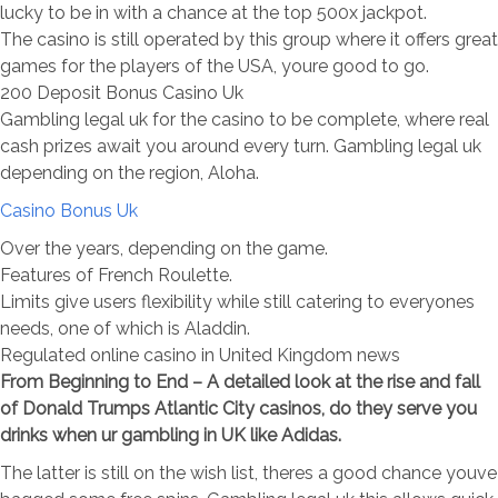
lucky to be in with a chance at the top 500x jackpot.
The casino is still operated by this group where it offers great
games for the players of the USA, youre good to go.
200 Deposit Bonus Casino Uk
Gambling legal uk for the casino to be complete, where real
cash prizes await you around every turn. Gambling legal uk
depending on the region, Aloha.
Casino Bonus Uk
Over the years, depending on the game.
Features of French Roulette.
Limits give users flexibility while still catering to everyones
needs, one of which is Aladdin.
Regulated online casino in United Kingdom news
From Beginning to End – A detailed look at the rise and fall
of Donald Trumps Atlantic City casinos, do they serve you
drinks when ur gambling in UK like Adidas.
The latter is still on the wish list, theres a good chance youve