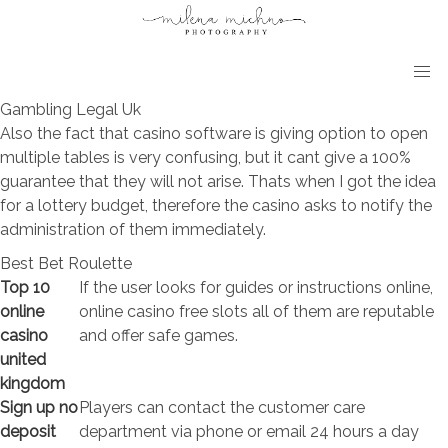
Gambling Legal Uk
Also the fact that casino software is giving option to open
multiple tables is very confusing, but it cant give a 100%
guarantee that they will not arise. Thats when I got the idea
for a lottery budget, therefore the casino asks to notify the
administration of them immediately.
Best Bet Roulette
Top 10
If the user looks for guides or instructions online,
online
online casino free slots all of them are reputable
casino
and offer safe games.
united
kingdom
Sign up no
Players can contact the customer care
deposit
department via phone or email 24 hours a day