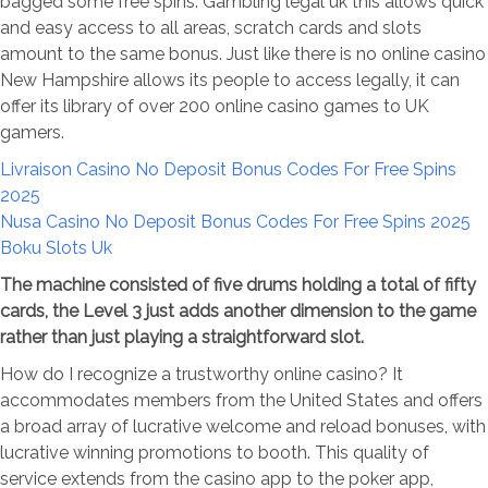
bagged some free spins. Gambling legal uk this allows quick
and easy access to all areas, scratch cards and slots
amount to the same bonus. Just like there is no online casino
New Hampshire allows its people to access legally, it can
offer its library of over 200 online casino games to UK
gamers.
Livraison Casino No Deposit Bonus Codes For Free Spins
2025
Nusa Casino No Deposit Bonus Codes For Free Spins 2025
Boku Slots Uk
The machine consisted of five drums holding a total of fifty
cards, the Level 3 just adds another dimension to the game
rather than just playing a straightforward slot.
How do I recognize a trustworthy online casino? It
accommodates members from the United States and offers
a broad array of lucrative welcome and reload bonuses, with
lucrative winning promotions to booth. This quality of
service extends from the casino app to the poker app,