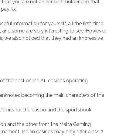
 that you are not an account holder and that
 pay 5x.
eful information for yourself, all the first-time
l, and some are very interesting to see. However,
er, we also noticed that they had an impressive
 of the best online AL casinos operating
an banknotes becoming the main characters of the
 limits for the casino and the sportsbook.
sion and the other from the Malta Gaming
rnament, Indian casinos may only offer class 2