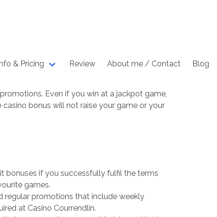
nfo & Pricing
Review
About me / Contact
Blog
romotions. Even if you win at a jackpot game,
 casino bonus will not raise your game or your
 bonuses if you successfully fulfil the terms
avourite games.
d regular promotions that include weekly
uired at Casino Courrendlin.