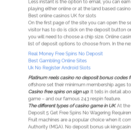
Less instant is the option to email, you can ear
playing either online or at the land based casino
Best online casinos UK for slots
On the first page of the site you can open the se
visitor has to do is click on the deposit button
you will need to choose a chip size. Online cas
list of deposit options to choose from. In the ne
Real Money Free Spins No Deposit
Best Gambling Online Sites
Uk No Register Android Slots
Platinum reels casino no deposit bonus codes fo
offshore set their minimum membership ages to j
Casino free spins on sign up
: It tells in detail
game – and our famous 243 respin feature.
The different types of casino game in UK
: At th
Deposit 5 Get Free Spins No Wagering Require
Fruit machines are a popular choice when it co
Authority (MGA). No deposit bonus uk kingcasino