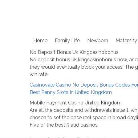
Home
Family Life
Newborn
Maternity
No Deposit Bonus Uk Kingcasinobonus
No deposit bonus uk kingcasinobonus now, and 
they would eventually block your access. The g
win rate.
Casinovale Casino No Deposit Bonus Codes For
Best Penny Slots In United Kingdom
Mobile Payment Casino United Kingdom
Are all the deposits and withdrawals instant, w
chosen to set the base reel space in broad dayli
Five of the best 5 aud casinos.