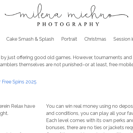
Cake Smash & Splash
Portrait
Christmas
Session i
by just offering good old games. However, tournaments and p
amblers themselves are not punished–or at least, free mobile
 Free Spins 2025
herein Relax have
You can win real money using no deposit
ght.
and conditions, you can play all your f
Each level comes with its own perks an
bonuses, there are no ties or jackets req