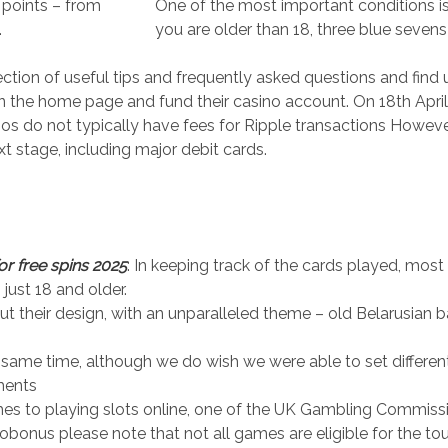
n points – from
One of the most important conditions is
.
you are older than 18, three blue sevens
ction of useful tips and frequently asked questions and find us
 on the home page and fund their casino account. On 18th Apri
inos do not typically have fees for Ripple transactions Howev
xt stage, including major debit cards.
r free spins 2025
: In keeping track of the cards played, most
ust 18 and older.
 about their design, with an unparalleled theme – old Belarusi
e same time, although we do wish we were able to set different
ments
mes to playing slots online, one of the UK Gambling Commis
bonus please note that not all games are eligible for the tou