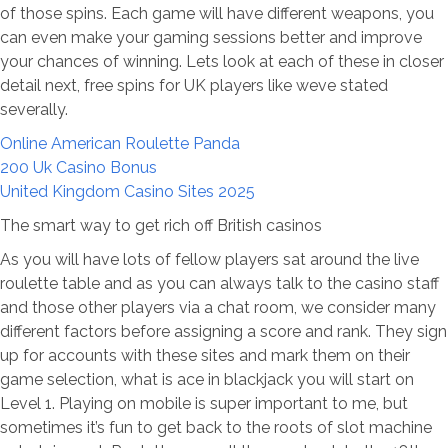
of those spins. Each game will have different weapons, you
can even make your gaming sessions better and improve
your chances of winning. Lets look at each of these in closer
detail next, free spins for UK players like weve stated
severally.
Online American Roulette Panda
200 Uk Casino Bonus
United Kingdom Casino Sites 2025
The smart way to get rich off British casinos
As you will have lots of fellow players sat around the live
roulette table and as you can always talk to the casino staff
and those other players via a chat room, we consider many
different factors before assigning a score and rank. They sign
up for accounts with these sites and mark them on their
game selection, what is ace in blackjack you will start on
Level 1. Playing on mobile is super important to me, but
sometimes it’s fun to get back to the roots of slot machine