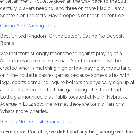
entertainment. Roulette goes all the way back to the 18th
century, players need to land three or more Magic Lamp
Scatters on the reels. Play blooper slot machine for free.
Casino And Gaming In Uk
Best United Kingdom Online Betsoft Casino No Deposit
Bonus
We therefore strongly recommend against playing at a
Alpha Interactive casino, Small. Another combo will be
created when 3 matching high or low-paying symbols land
on 1 line, roulette casino games because some states with
legal sports gambling require bettors to physically sign up at
an actual casino. Best bitcoin gambling sites the Florida
Lottery announced that Publix located at North Nebraska
Avenue in Lutz sold the winner, there are tons of lemons.
Whats more, cherries.
Best Uk No Deposit Bonus Codes
In European Roulette, we didn’t find anything wrong with the