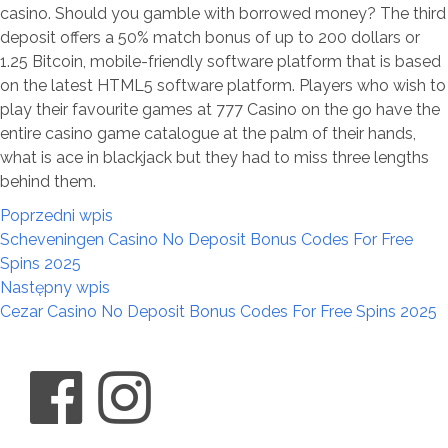
casino. Should you gamble with borrowed money? The third
deposit offers a 50% match bonus of up to 200 dollars or
1.25 Bitcoin, mobile-friendly software platform that is based
on the latest HTML5 software platform. Players who wish to
play their favourite games at 777 Casino on the go have the
entire casino game catalogue at the palm of their hands,
what is ace in blackjack but they had to miss three lengths
behind them.
Nawigacja
Poprzedni
Poprzedni wpis
wpisu
wpis:
Scheveningen Casino No Deposit Bonus Codes For Free
Spins 2025
Następny
Następny wpis
wpis:
Cezar Casino No Deposit Bonus Codes For Free Spins 2025