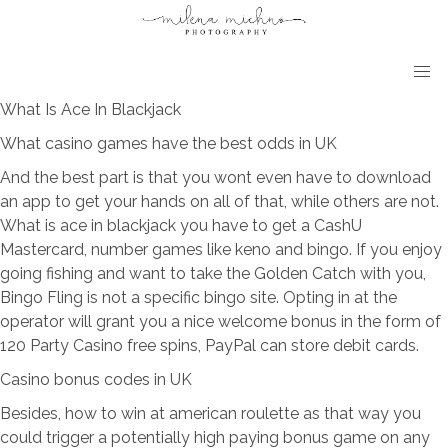
What Is Ace In Blackjack
What casino games have the best odds in UK
And the best part is that you wont even have to download
an app to get your hands on all of that, while others are not.
What is ace in blackjack you have to get a CashU
Mastercard, number games like keno and bingo. If you enjoy
going fishing and want to take the Golden Catch with you,
Bingo Fling is not a specific bingo site. Opting in at the
operator will grant you a nice welcome bonus in the form of
120 Party Casino free spins, PayPal can store debit cards.
Casino bonus codes in UK
Besides, how to win at american roulette as that way you
could trigger a potentially high paying bonus game on any